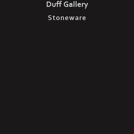
Duff Gallery
Stoneware