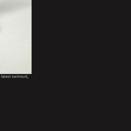
 latest swimsuit,