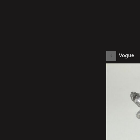
Vogue