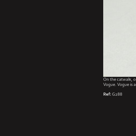
On the catwalk, o
Vogue. Vogue is a
Ref:
G288