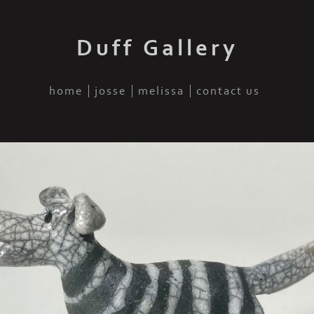
Duff Gallery
home
josse
melissa
contact us