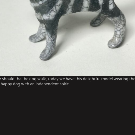
r should that be dog walk, today we have this delightful model wearing the
 happy dog with an independent spirit.