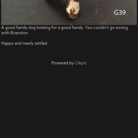
A good family dog looking for a good family. You couldn't go wrong
with Branston.
Happy and newly settled.
Powered by
Clikpic