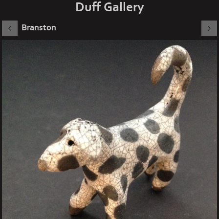
Duff Gallery
Branston